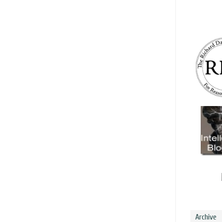
Archive