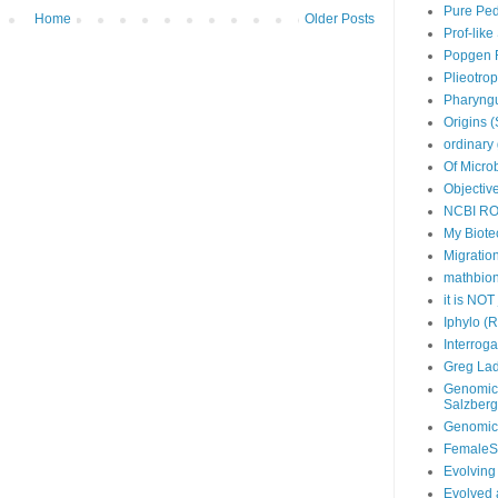
Pure Ped
Home
Older Posts
Prof-lik
Popgen 
Plieotro
Pharyngu
Origins 
ordinary 
Of Micro
Objective
NCBI R
My Biotec
Migratio
mathbio
it is NOT
Iphylo (
Interroga
Greg Lad
Genomics
Salzberg
Genomicr
FemaleS
Evolving
Evolved 