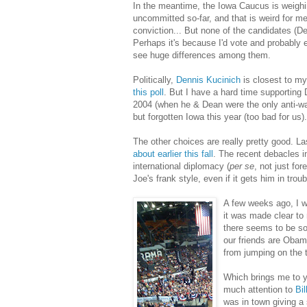
In the meantime, the Iowa Caucus is weighi
uncommitted so-far, and that is weird for m
conviction... But none of the candidates (De
Perhaps it's because I'd vote and probably 
see huge differences among them.
Politically,
Dennis Kucinich
is closest to my
this poll
. But I have a hard time supporting
2004 (when he & Dean were the only anti-war
but forgotten Iowa this year (too bad for us).
The other choices are really pretty good. L
ab
out earlier this fall
. The recent debacles 
international diplomacy (
per se
, not just fo
Joe's frank style, even if it gets him in tro
A few weeks ago, I w
it was made clear to
there seems to be so
our friends are Obama
from jumping on the t
Which brings me to y
much attention to
Bi
was in town giving a