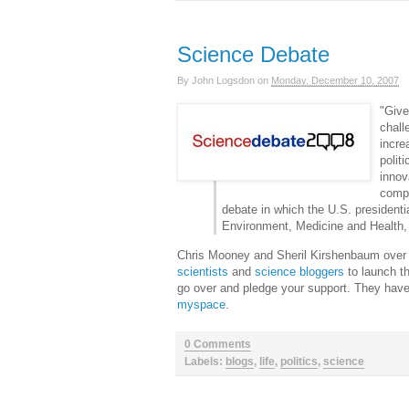
Science Debate
By
John Logsdon
on
Monday, December 10, 2007
"Give
chall
incre
polit
innov
compe
debate in which the U.S. presidenti
Environment, Medicine and Health,
Chris Mooney and Sheril Kirshenbaum over
scientists
and
science bloggers
to launch t
go over and pledge your support. They have
myspace
.
0 Comments
Labels:
blogs
,
life
,
politics
,
science