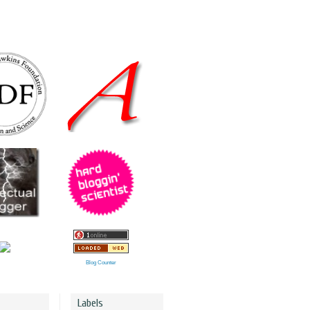
Blog Counter
Labels