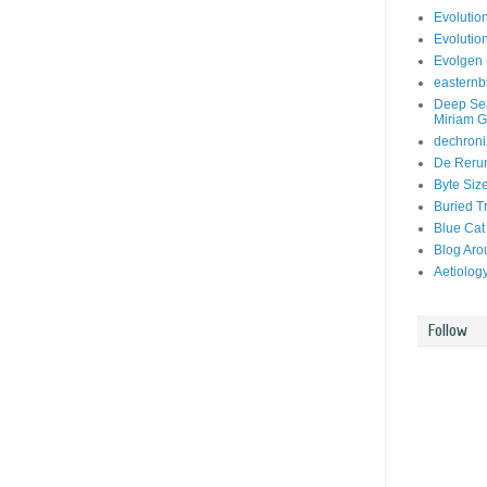
Evolutio
Evolutio
Evolgen 
easternb
Deep Sea
Miriam G
dechroni
De Rerum
Byte Siz
Buried T
Blue Cat
Blog Aro
Aetiolog
Follow