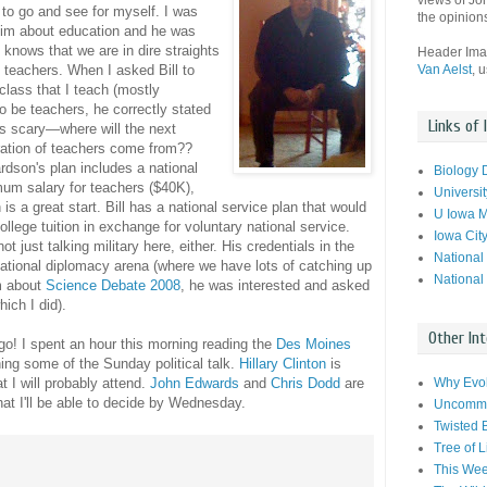
views of Jo
 to go and see for myself. I was
the opinion
him about education and he was
 knows that we are in dire straights
Header Im
Van Aelst
, 
 teachers. When I asked Bill to
lass that I teach (mostly
to be teachers, he correctly stated
Links of 
 is scary—where will the next
ation of teachers come from??
rdson's plan includes a national
Biology 
um salary for teachers ($40K),
Universit
 is a great start. Bill has a national service plan that would
U Iowa M
ollege tuition in exchange for voluntary national service.
Iowa Cit
not just talking military here, either. His credentials in the
National
national diplomacy arena (where we have lots of catching up
National
m about
Science Debate 2008
, he was interested and asked
ich I did).
Other Int
o! I spent an hour this morning reading the
Des Moines
ing some of the Sunday political talk.
Hillary Clinton
is
Why Evol
 I will probably attend.
John Edwards
and
Chris Dodd
are
that I'll be able to decide by Wednesday.
Uncommo
Twisted 
Tree of L
This Wee