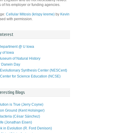
hn Logsdon and do not necessarily reflect
s of his employer or funding agencies.
age:
Cellular Mitosis (krispy kreme)
by
Kevin
used with permission.
Interest
Department @ U Iowa
y of Iowa
useum of Natural History
y Darwin Day
 Evolutionary Synthesis Center (NESCent)
 Center for Science Education (NCSE)
eresting Blogs
ution is True (Jerry Coyne)
n Ground (Kent Holsinger)
Bacteria (César Sánchez)
ife (Jonathan Eisen)
k in Evolution (R. Ford Denison)