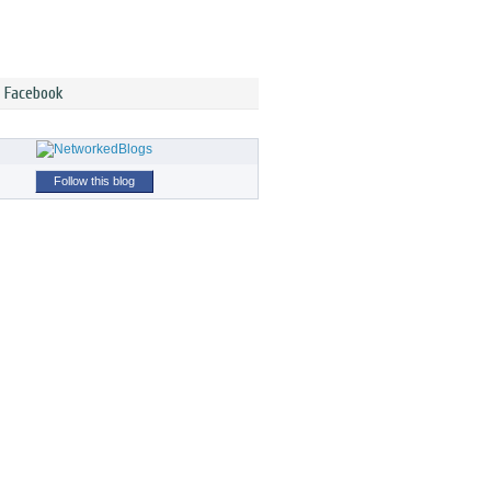
n Facebook
Follow this blog