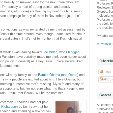
ng heavily on me—at least for the next three days. I'm
Professor, 
e. I'm usually a man of strong opinion and steady
Reviewer, Sc
mocrats, of course) are floating my boat this time around.
Skeptic, Son
molecular e
even campaign for any of them in November. I just don't
Professor a
the evolutio
the most imp
 convictions as was re-iterated by my third assessment by
 Dennis this time around, even though I caucused for him in
My lab's we
 candidates). That's not to mention that Kucinch has all
View my com
ast week I was leaning toward
Joe Biden
, who I
blogged
in Pakistan have certainly made me think even harder about
Subscrib
reign policy in general) as a key issue. I have always liked
uble sometimes.
Posts
ent with my family to see
Barack Obama
(
and Oprah
) and
 me why people are excited about him. I like Obama, but
All Co
mething substantive that's missing. My wife and many of
 supporters, but I'm not sure what it is that's keeping me
rain. I think that Barack will be the nominee.
Content
esterday. Although I had not paid
All content 
ll Richardson
so far, I saw that he
otherwise n
 speech and attending a few house-