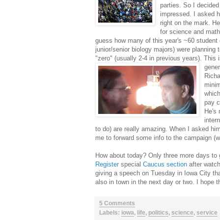
parties. So I decided
impressed. I asked 
right on the mark. He
for science and math
guess how many of this year's ~60 student c
junior/senior biology majors) were planning 
"zero" (usually 2-4 in previous years). This
gener
Richa
minim
which
pay c
He's 
inter
to do) are really amazing. When I asked hi
me to forward some info to the campaign (wh
How about today? Only three more days to g
Register
special
Caucus section
after watch
giving a speech on Tuesday in Iowa City that
also in town in the next day or two. I hope 
5 Comments
Labels:
iowa
,
life
,
politics
,
science
,
service