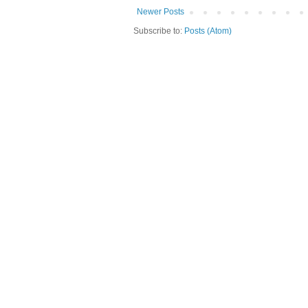
Newer Posts
Subscribe to:
Posts (Atom)