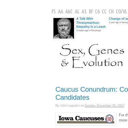
FS
AA
AbC
AL
AS
BF
C6
CC
CH
CO
/
VL
A Talk With
Change of a
Thrasymachus:
1 year ago in Variety
Empathy Is a Leash
4 weeks ago in Pleiotropy
Caucus Conundrum: Con
Candidates
By
John Logsdon
on
Sunday, December 30, 2007
For t
more 