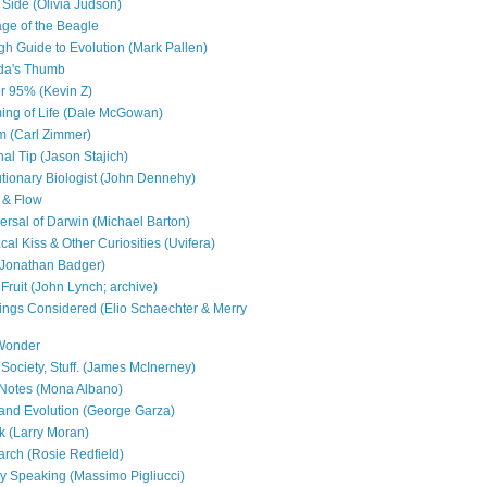
 Side (Olivia Judson)
ge of the Beagle
h Guide to Evolution (Mark Pallen)
da's Thumb
r 95% (Kevin Z)
ng of Life (Dale McGowan)
 (Carl Zimmer)
al Tip (Jason Stajich)
utionary Biologist (John Dennehy)
 & Flow
ersal of Darwin (Michael Barton)
al Kiss & Other Curiosities (Uvifera)
 (Jonathan Badger)
Fruit (John Lynch; archive)
ings Considered (Elio Schaechter & Merry
 Wonder
 Society, Stuff. (James McInerney)
Notes (Mona Albano)
and Evolution (George Garza)
 (Larry Moran)
ch (Rosie Redfield)
ly Speaking (Massimo Pigliucci)