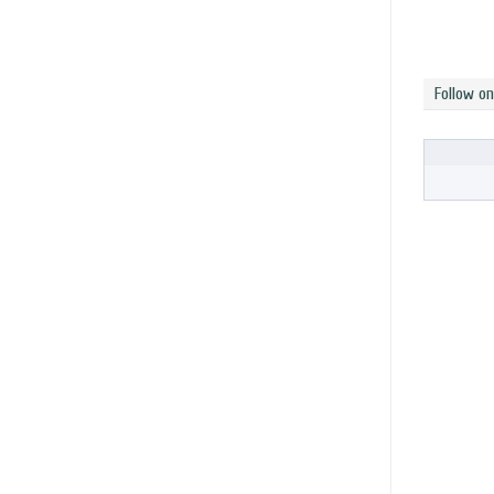
Follow o