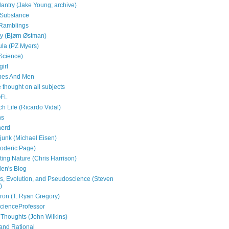
antry (Jake Young; archive)
e Substance
Ramblings
py (Bjørn Østman)
la (PZ Myers)
(Science)
girl
bes And Men
 thought on all subjects
OFL
h Life (Ricardo Vidal)
ns
nerd
 junk (Michael Eisen)
Roderic Page)
ting Nature (Chris Harrison)
en's Blog
, Evolution, and Pseudoscience (Steven
)
on (T. Ryan Gregory)
cienceProfessor
 Thoughts (John Wilkins)
and Rational