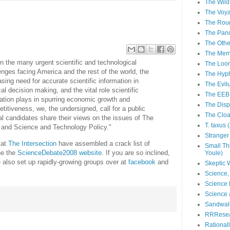
The Wild
The Voya
The Roug
The Pan
The Othe
The Memi
n the many urgent scientific and technological
The Loom
enges facing America and the rest of the world, the
The Hyph
asing need for accurate scientific information in
The Evil
ical decision making, and the vital role scientific
The EEB
ation plays in spurring economic growth and
The Disp
titiveness, we, the undersigned, call for a public
The Cloac
al candidates share their views on the issues of The
T. taxus
 and Science and Technology Policy."
Stranger 
 at
The Intersection
have assembled a crack list of
Small Th
he the
ScienceDebate2008 website
. If you are so inclined,
Youle)
 also set up rapidly-growing groups over at
facebook
and
Skeptic
Science,
Science 
Science 
Sandwalk
RRResear
Rational