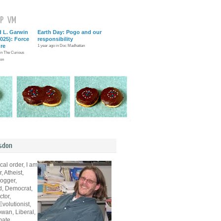
P
VM
d L. Garwin
Earth Day: Pogo and our
025): Force
responsibility
ure
1 year ago in Doc Madhattan
 in The Curious
ion
sdon
cal order, I am
, Atheist,
logger,
d, Democrat,
ctor,
volutionist,
wan, Liberal,
mate,