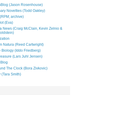
nBlog (Jason Rosenhouse)
nary Novelties (Todd Oakley)
(RPM; archive)
lot (Eva)
 News (Craig McClain, Kevin Zelnio &
oldstein)
zation
 Natura (Reed Cartwright)
e Biology (Iddo Friedberg)
reasure (Lars Juhl Jensen)
 Blog
und The Clock (Bora Zivkovic)
y (Tara Smith)