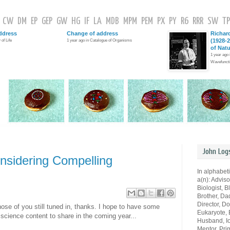
CW
DM
EP
GEP
GW
HG
IF
LA
MDB
MPM
PEM
PX
PY
R6
RRR
SW
TP
ddress
Change of address
Richar
(1928-2
 of Life
1 year ago in Catalogue of Organisms
of Nat
1 year ago
Wavefunct
John Log
sidering Compelling
In alphabeti
a(n): Advisor
Biologist, B
Brother, Da
Director, Do
hose of you still tuned in, thanks. I hope to have some
Eukaryote, E
science content to share in the coming year...
Husband, Io
Mentor, Pri