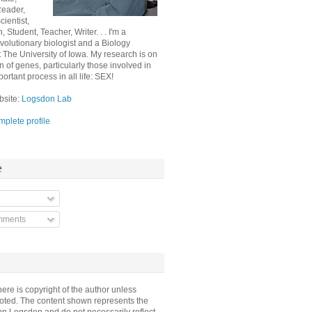
Reader,
ientist,
, Student, Teacher, Writer. . . I'm a
volutionary biologist and a Biology
t The University of Iowa. My research is on
n of genes, particularly those involved in
ortant process in all life: SEX!
bsite:
Logsdon Lab
plete profile
e
mments
here is copyright of the author unless
oted. The content shown represents the