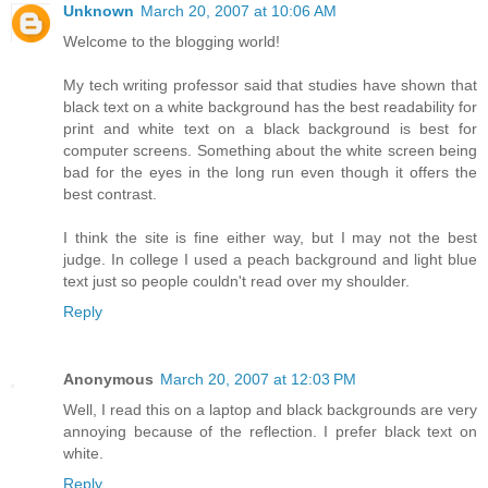
Unknown
March 20, 2007 at 10:06 AM
Welcome to the blogging world!
My tech writing professor said that studies have shown that
black text on a white background has the best readability for
print and white text on a black background is best for
computer screens. Something about the white screen being
bad for the eyes in the long run even though it offers the
best contrast.
I think the site is fine either way, but I may not the best
judge. In college I used a peach background and light blue
text just so people couldn't read over my shoulder.
Reply
Anonymous
March 20, 2007 at 12:03 PM
Well, I read this on a laptop and black backgrounds are very
annoying because of the reflection. I prefer black text on
white.
Reply