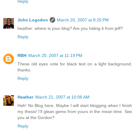
Reply
John Logsdon
March 20, 2007 at 8:25 PM
heather: where is your blog? Are you hiding it from jeff?
Reply
RBH
March 20, 2007 at 11:19 PM
These old eyes vote for black text on a light background,
thanks.
Reply
Heather
March 21, 2007 at 10:08 AM
Hah! No Blog here. Maybe I will start blogging when I finish
my thesis! I'll glean gems from yours in the mean time. See
you at the Gordon?
Reply