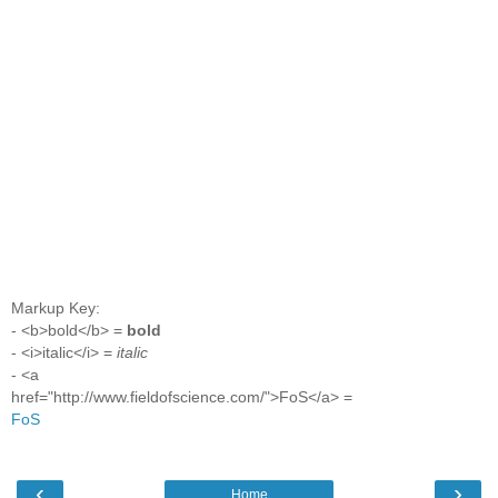
Markup Key:
- <b>bold</b> =
bold
- <i>italic</i> =
italic
- <a
href="http://www.fieldofscience.com/">FoS</a> =
FoS
‹
›
Home