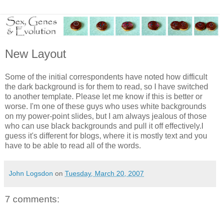
New Layout
Some of the initial correspondents have noted how difficult
the dark background is for them to read, so I have switched
to another template. Please let me know if this is better or
worse. I'm one of these guys who uses white backgrounds
on my power-point slides, but I am always jealous of those
who can use black backgrounds and pull it off effectively.I
guess it's different for blogs, where it is mostly text and you
have to be able to read all of the words.
John Logsdon
on
Tuesday, March 20, 2007
7 comments: