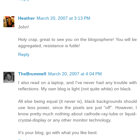
Heather
March 20, 2007 at 3:13 PM
John!
Holy crap, great to see you on the blogosphere! You will be
aggregated, resistance is futile!
Reply
TheBrummell
March 20, 2007 at 4:04 PM
I also read on a laptop, and I've never had any trouble with
reflections. My own blog is light (not quite white) on black.
All else being equal (it never is), black backgrounds should
use less power, since the pixels are just "off". However, I
know pretty much nothing about cathode-ray-tube or liquid-
crystal-display or any other monitor technology.
It's your blog, go with what you like best.