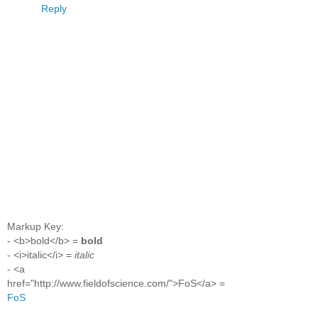
Reply
Markup Key:
- <b>bold</b> =
bold
- <i>italic</i> =
italic
- <a
href="http://www.fieldofscience.com/">FoS</a> =
FoS