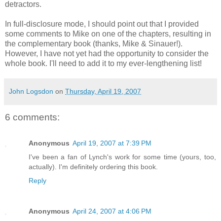
detractors.
In full-disclosure mode, I should point out that I provided
some comments to Mike on one of the chapters, resulting in
the complementary book (thanks, Mike & Sinauer!).
However, I have not yet had the opportunity to consider the
whole book. I'll need to add it to my ever-lengthening list!
John Logsdon
on
Thursday, April 19, 2007
6 comments:
Anonymous
April 19, 2007 at 7:39 PM
I've been a fan of Lynch's work for some time (yours, too,
actually). I'm definitely ordering this book.
Reply
Anonymous
April 24, 2007 at 4:06 PM