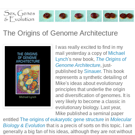
The Origins of Genome Architecture
I was really excited to find in my
mail yesterday a copy of
Michael
Lynch
's new book,
The Origins of
Genome Architecture
, just-
published by
Sinauer
. This book
represents a synthetic detailing of
Mike's ideas about evolutionary
principles that underlie the origin
and diversification of genomes. It is
very likely to become a classic in
evolutionary biology. Last year,
Mike published a seminal paper
entitled
The origins of eukaryotic gene structure
in
Molecular
Biology & Evolution
that is a precis of sorts on this topic. I am
generally a big fan of his ideas, although they are not without