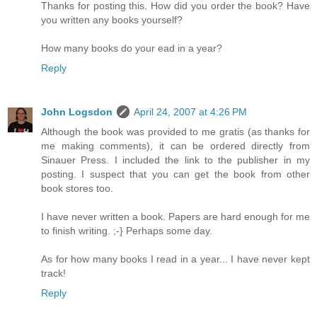
Thanks for posting this. How did you order the book? Have
you written any books yourself?
How many books do your ead in a year?
Reply
John Logsdon
April 24, 2007 at 4:26 PM
Although the book was provided to me gratis (as thanks for
me making comments), it can be ordered directly from
Sinauer Press. I included the link to the publisher in my
posting. I suspect that you can get the book from other
book stores too.
I have never written a book. Papers are hard enough for me
to finish writing. ;-} Perhaps some day.
As for how many books I read in a year... I have never kept
track!
Reply