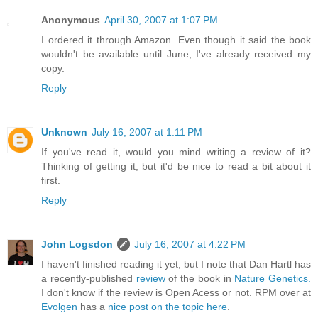
Anonymous
April 30, 2007 at 1:07 PM
I ordered it through Amazon. Even though it said the book
wouldn't be available until June, I've already received my
copy.
Reply
Unknown
July 16, 2007 at 1:11 PM
If you've read it, would you mind writing a review of it?
Thinking of getting it, but it'd be nice to read a bit about it
first.
Reply
John Logsdon
July 16, 2007 at 4:22 PM
I haven't finished reading it yet, but I note that Dan Hartl has
a recently-published
review
of the book in
Nature Genetics.
I don't know if the review is Open Acess or not. RPM over at
Evolgen
has a
nice post on the topic here
.